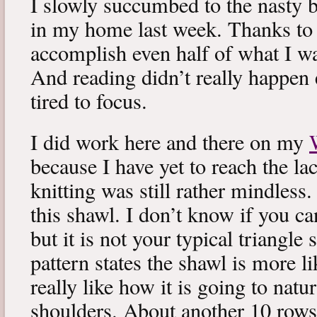
I slowly succumbed to the nasty 
in my home last week. Thanks to b
accomplish even half of what I wa
And reading didn’t really happen e
tired to focus.
I did work here and there on my
because I have yet to reach the lac
knitting was still rather mindless
this shawl. I don’t know if you can
but it is not your typical triangle
pattern states the shawl is more lik
really like how it is going to natu
shoulders. About another 10 rows 