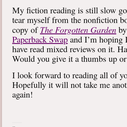
My fiction reading is still slow g
tear myself from the nonfiction bo
The Forgotten Garden
copy of
by
Paperback Swap
and I’m hoping I 
have read mixed reviews on it. Ha
Would you give it a thumbs up o
I look forward to reading all of 
Hopefully it will not take me ano
again!