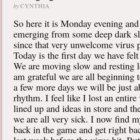
by
CYNTHIA
So here it is Monday evening and 
emerging from some deep dark sle
since that very unwelcome virus p
Today is the first day we have fe
We are moving slow and resting lot
am grateful we are all beginning t
a few more days we will be just a
rhythm. I feel like I lost an enti
lined up and ideas in store and 
we are all very sick. I now find 
back in the game and get right ba