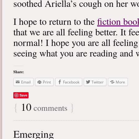
soothed Ariella’s cough on her wo
I hope to return to the
fiction boo
that we are all feeling better. It f
normal! I hope you are all feeling
seeing what you are reading and 
Share:
Email
Print
Facebook
Twitter
More
Save
{
10
}
comments
Emerging