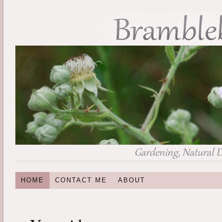
HOME
CONTACT ME
ABOUT