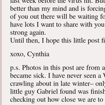
last week before the virus hit. B
better than my mind and is forcin
of you out there will be waiting f
have lots I want to share with y
strong again.
Until then, I hope this little post 
xoxo, Cynthia
p.s. Photos in this post are from 
became sick. I have never seen a 
crawling about in late winter– onl
little guy Gabriel found was fini
checking out how close we are to 