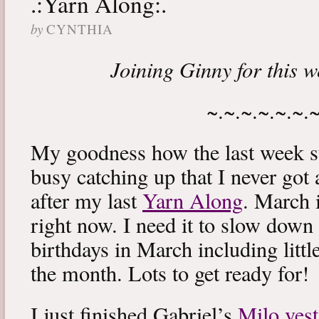
.:Yarn Along:.
by
CYNTHIA
Joining Ginny for this 
~.~.~.~.~.~.
My goodness how the last week s
busy catching up that I never got
after my last
Yarn Along
. March 
right now. I need it to slow down a
birthdays in March including littl
the month. Lots to get ready for!
I just finished Gabriel’s
Milo vest