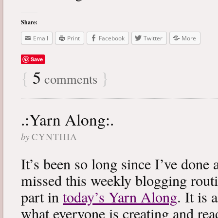
Share:
Email
Print
Facebook
Twitter
More
Save
{
5
}
comments
.:Yarn Along:.
by
CYNTHIA
It’s been so long since I’ve done 
missed this weekly blogging routi
part in
today’s Yarn Along
. It is
what everyone is creating and rea