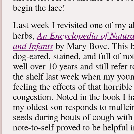
begin the lace!
Last week I revisited one of my a
An Encyclopedia of Natura
herbs,
and Infants
by Mary Bove. This boo
dog-eared, stained, and full of no
well over 10 years and still refer to
the shelf last week when my you
feeling the effects of that horribl
congestion. Noted in the book I 
my oldest son responds to mullei
seeds during bouts of cough with c
note-to-self proved to be helpful i