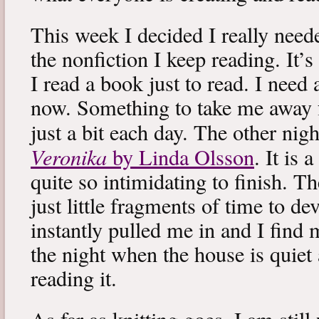
This week I decided I really neede
the nonfiction I keep reading. It’s
I read a book just to read. I need 
now. Something to take me away
just a bit each day. The other nig
Veronika
by Linda Olsson
. It is 
quite so intimidating to finish. T
just little fragments of time to d
instantly pulled me in and I find
the night when the house is quiet 
reading it.