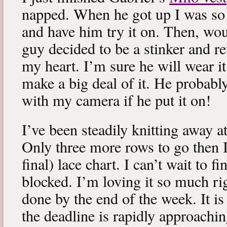
napped. When he got up I was so 
and have him try it on. Then, woul
guy decided to be a stinker and re
my heart. I’m sure he will wear it
make a big deal of it. He probabl
with my camera if he put it on!
I’ve been steadily knitting away 
Only three more rows to go then 
final) lace chart. I can’t wait to fi
blocked. I’m loving it so much ri
done by the end of the week. It is 
the deadline is rapidly approachin