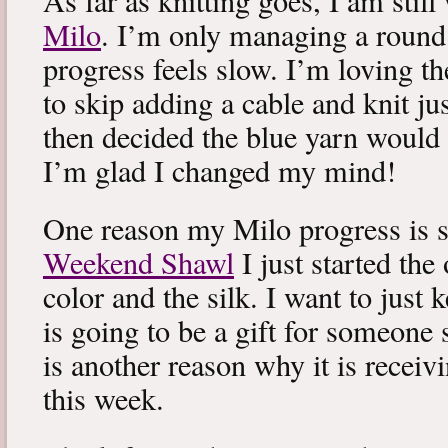
As far as knitting goes, I am stil
Milo
. I’m only managing a round
progress feels slow. I’m loving the
to skip adding a cable and knit jus
then decided the blue yarn would 
I’m glad I changed my mind!
One reason my Milo progress is s
Weekend Shawl
I just started the
color and the silk. I want to just k
is going to be a gift for someone 
is another reason why it is recei
this week.