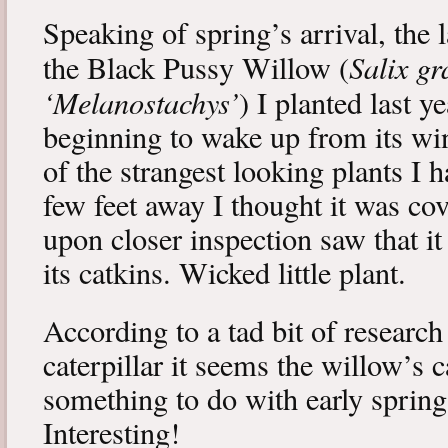
Speaking of spring’s arrival, the l
Salix gr
the Black Pussy Willow (
‘Melanostachys’
) I planted last y
beginning to wake up from its win
of the strangest looking plants I 
few feet away I thought it was cov
upon closer inspection saw that i
its catkins. Wicked little plant.
According to a tad bit of research
caterpillar it seems the willow’s 
something to do with early spring 
Interesting!