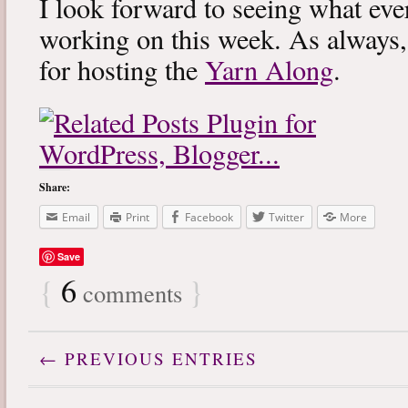
I look forward to seeing what eve
working on this week. As always
for hosting the
Yarn Along
.
Share:
Email
Print
Facebook
Twitter
More
Save
{
6
}
comments
← PREVIOUS ENTRIES