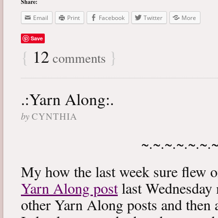
Share:
Email
Print
Facebook
Twitter
More
Save
{
12
}
comments
.:Yarn Along:.
by
CYNTHIA
~.~.~.~.~.~.
My how the last week sure flew 
Yarn Along post
last Wednesday m
other Yarn Along posts and then 