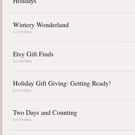
Holidays
Wintery Wonderland
by
CYNTHIA
Etsy Gift Finds
by
CYNTHIA
Holiday Gift Giving: Getting Ready!
by
CYNTHIA
Two Days and Counting
by
CYNTHIA