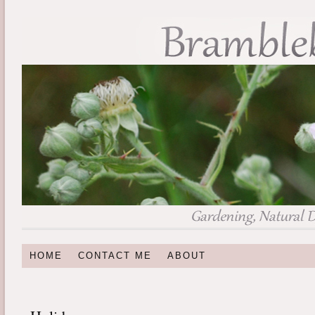
HOME
CONTACT ME
ABOUT