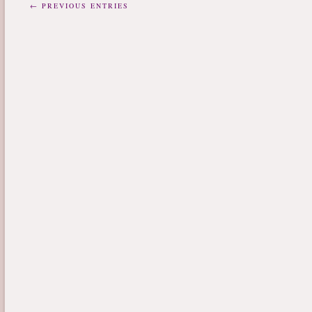
← PREVIOUS ENTRIES