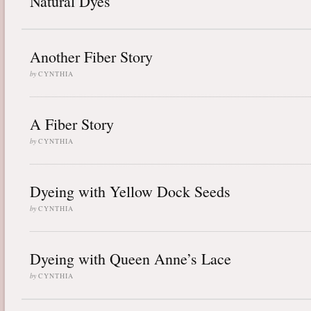
Natural Dyes
Another Fiber Story
by
CYNTHIA
A Fiber Story
by
CYNTHIA
Dyeing with Yellow Dock Seeds
by
CYNTHIA
Dyeing with Queen Anne’s Lace
by
CYNTHIA