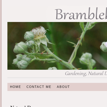
HOME
CONTACT ME
ABOUT