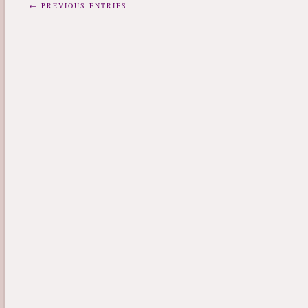
← PREVIOUS ENTRIES