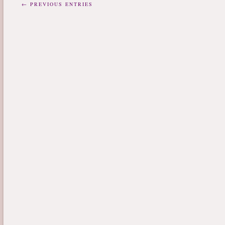
← PREVIOUS ENTRIES