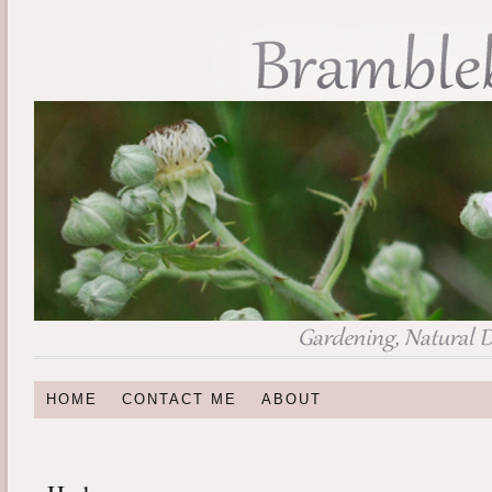
HOME
CONTACT ME
ABOUT