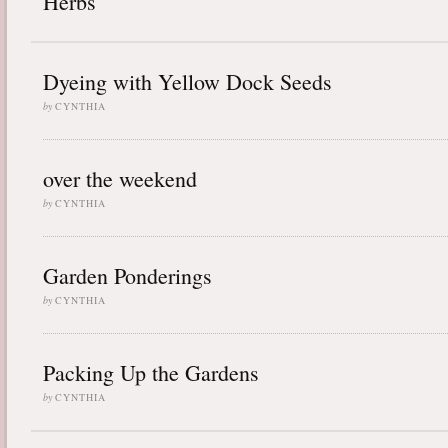
Herbs
Dyeing with Yellow Dock Seeds
by
CYNTHIA
over the weekend
by
CYNTHIA
Garden Ponderings
by
CYNTHIA
Packing Up the Gardens
by
CYNTHIA