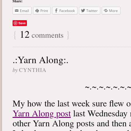
Share:
Email
Print
Facebook
Twitter
More
Save
{
12
}
comments
.:Yarn Along:.
by
CYNTHIA
~.~.~.~.~.~.
My how the last week sure flew 
Yarn Along post
last Wednesday m
other Yarn Along posts and then 