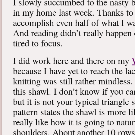
I slowly succumbed to the nasty 
in my home last week. Thanks to b
accomplish even half of what I wa
And reading didn’t really happen e
tired to focus.
I did work here and there on my
because I have yet to reach the lac
knitting was still rather mindless
this shawl. I don’t know if you can
but it is not your typical triangle
pattern states the shawl is more lik
really like how it is going to natu
shoulders. About another 10 rows 