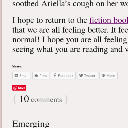
soothed Ariella’s cough on her wo
I hope to return to the
fiction boo
that we are all feeling better. It f
normal! I hope you are all feeling
seeing what you are reading and 
Share:
Email
Print
Facebook
Twitter
More
Save
{
10
}
comments
Emerging