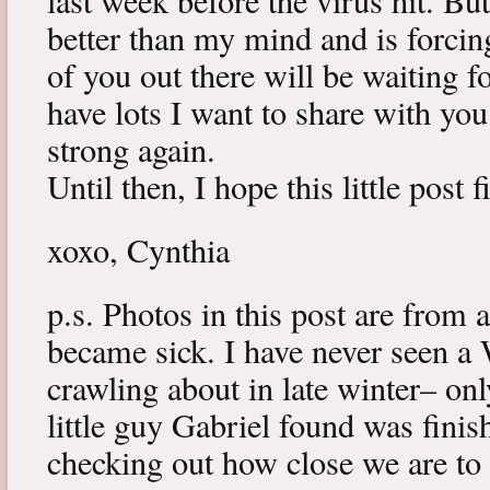
last week before the virus hit. B
better than my mind and is forcin
of you out there will be waiting f
have lots I want to share with y
strong again.
Until then, I hope this little post 
xoxo, Cynthia
p.s. Photos in this post are from 
became sick. I have never seen a 
crawling about in late winter– onl
little guy Gabriel found was fini
checking out how close we are to 