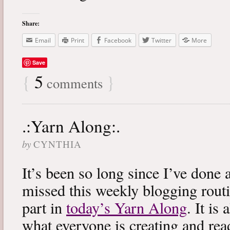
Share:
Email
Print
Facebook
Twitter
More
Save
{
5
}
comments
.:Yarn Along:.
by
CYNTHIA
It’s been so long since I’ve done 
missed this weekly blogging routi
part in
today’s Yarn Along
. It is
what everyone is creating and rea