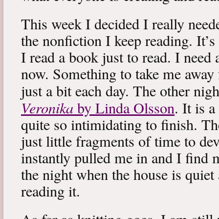
This week I decided I really neede
the nonfiction I keep reading. It’s
I read a book just to read. I need 
now. Something to take me away
just a bit each day. The other nig
Veronika
by Linda Olsson
. It is 
quite so intimidating to finish. T
just little fragments of time to d
instantly pulled me in and I find
the night when the house is quiet 
reading it.