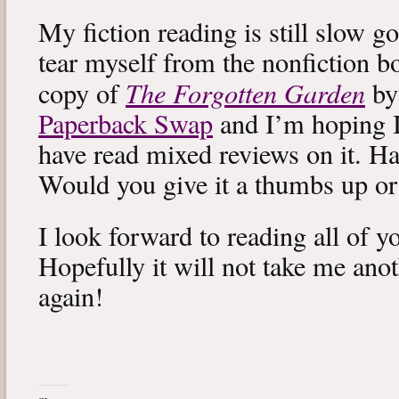
My fiction reading is still slow g
tear myself from the nonfiction bo
The Forgotten Garden
copy of
by
Paperback Swap
and I’m hoping I 
have read mixed reviews on it. Ha
Would you give it a thumbs up o
I look forward to reading all of 
Hopefully it will not take me ano
again!