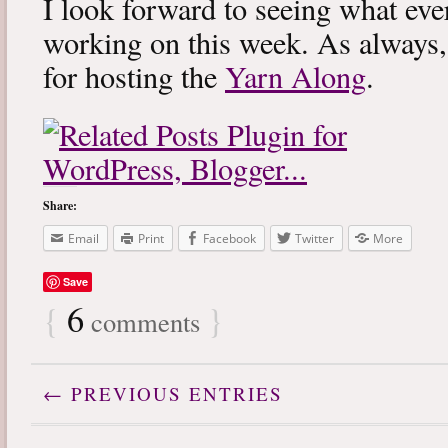
I look forward to seeing what eve
working on this week. As always
for hosting the
Yarn Along
.
Share:
Email
Print
Facebook
Twitter
More
Save
{
6
}
comments
← PREVIOUS ENTRIES