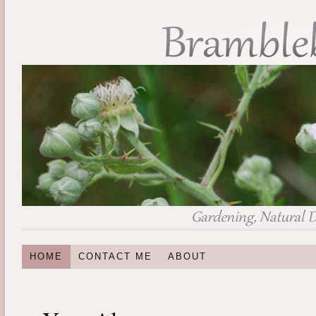
HOME
CONTACT ME
ABOUT