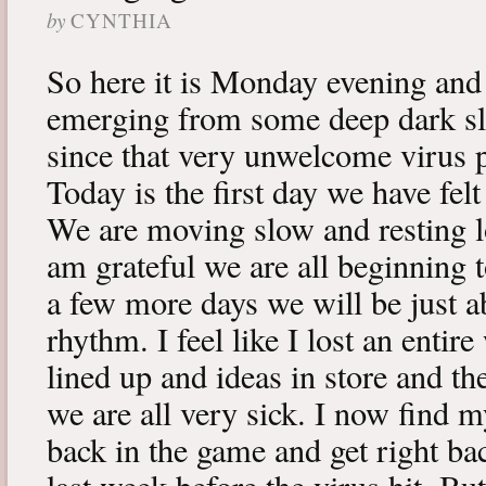
by
CYNTHIA
So here it is Monday evening and 
emerging from some deep dark sle
since that very unwelcome virus p
Today is the first day we have fe
We are moving slow and resting lot
am grateful we are all beginning t
a few more days we will be just a
rhythm. I feel like I lost an enti
lined up and ideas in store and 
we are all very sick. I now find 
back in the game and get right ba