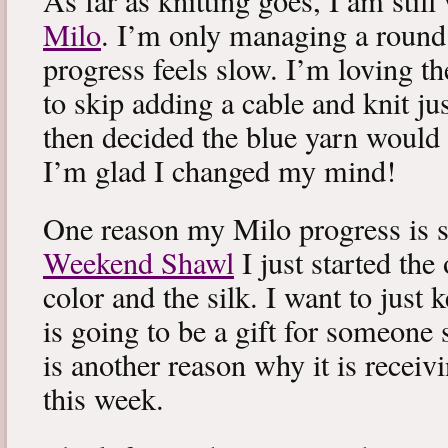
As far as knitting goes, I am stil
Milo
. I’m only managing a round
progress feels slow. I’m loving the
to skip adding a cable and knit jus
then decided the blue yarn would 
I’m glad I changed my mind!
One reason my Milo progress is s
Weekend Shawl
I just started the
color and the silk. I want to just k
is going to be a gift for someone 
is another reason why it is recei
this week.