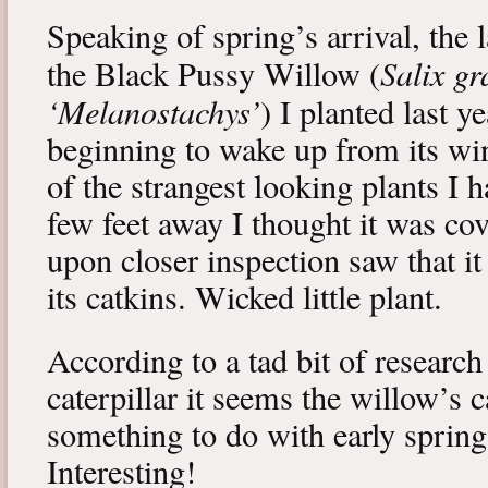
Speaking of spring’s arrival, the l
Salix gr
the Black Pussy Willow (
‘Melanostachys’
) I planted last y
beginning to wake up from its win
of the strangest looking plants I 
few feet away I thought it was cov
upon closer inspection saw that i
its catkins. Wicked little plant.
According to a tad bit of research
caterpillar it seems the willow’s 
something to do with early spring 
Interesting!