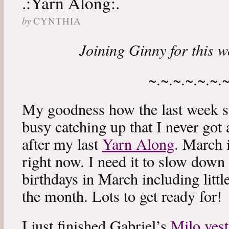
.:Yarn Along:.
by
CYNTHIA
Joining Ginny for this 
~.~.~.~.~.~.
My goodness how the last week s
busy catching up that I never got
after my last
Yarn Along
. March 
right now. I need it to slow down a
birthdays in March including littl
the month. Lots to get ready for!
I just finished Gabriel’s
Milo vest