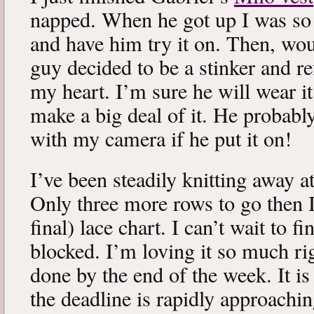
napped. When he got up I was so 
and have him try it on. Then, woul
guy decided to be a stinker and re
my heart. I’m sure he will wear it
make a big deal of it. He probabl
with my camera if he put it on!
I’ve been steadily knitting away 
Only three more rows to go then 
final) lace chart. I can’t wait to fi
blocked. I’m loving it so much ri
done by the end of the week. It is 
the deadline is rapidly approachin