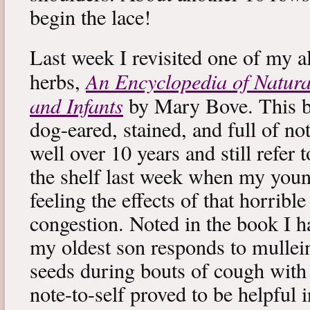
begin the lace!
Last week I revisited one of my a
An Encyclopedia of Natura
herbs,
and Infants
by Mary Bove. This boo
dog-eared, stained, and full of no
well over 10 years and still refer to
the shelf last week when my you
feeling the effects of that horribl
congestion. Noted in the book I 
my oldest son responds to mullei
seeds during bouts of cough with c
note-to-self proved to be helpful i