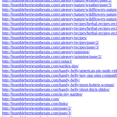
http://brambleberriesintherain.com/category/nature/weather/page/2/
http://brambleberriesintherain.com/category/nature/weather/page/3/
http://brambleberriesintherain.com/category/nature/wildflowers-nature
http://brambleberriesintherain.com/category/nature/wildflowers-nature
http://brambleberriesintherain.com/category/nature/wildflowers-nature
http://brambleberriesintherain.com/category/recipes/herbal-recipes-rec
http://brambleberriesintherain.com/category/recipes/herbal-recipes-rec
http://brambleberriesintherain.com/category/recipes/herbal-recipes-rec
http://brambleberriesintherain.com/category/recipes/
http://brambleberriesintherain.com/category/recipes/page/2/
http://brambleberriesintherain.com/category/recipes/page/3/
http://brambleberriesintherain.com/category/spinning/
http://brambleberriesintherain.com/category/spinning/page/2/
http://brambleberriesintherain.com/contact/
http://brambleberriesintherain.com/garden-tips/
http://brambleberriesintherain.com/handy-belly/american-pie-nude-vid
http://brambleberriesintherain.com/handy-belly/gay-star-sign-compatibi
http://brambleberriesintherain.com/handy-belly/
http://brambleberriesintherain.com/handy-belly/most-hottest-woman/
http://brambleberriesintherain.com/handy-belly/short-thick-dildos/
http://brambleberriesintherain.com/in-my-garden/
http://brambleberriesintherain.com/
http://brambleberriesintherain.com/links/
http://brambleberriesintherain.com/page/2/
http://brambleberriesintherain.com/page/3/