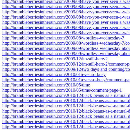
http://brambleberriesintherain.com/2009/08/have-you-ever-seen-a-w
http://brambleberriesintherain.com/2009/08/have-you-ever-seen-a-w
http://brambleberriesintherain.com/2009/08/have-you-ever-seen-a-w
http://brambleberriesintherain.com/2009/08/have-you-ever-seen-a-w
http://brambleberriesintherain.com/2009/08/have-you-ever-seen-a-w
http://brambleberriesintherain.com/2009/08/have-you-ever-seen-a-w
http://brambleberriesintherain.com/2009/08/have-you-ever-seen-a-w
http://brambleberriesintherain.com/2009/08/wordless-wednesday-7
http://brambleberriesintherain.com/2009/08/wordless-wednesday-7/
http://brambleberriesintherain.com/2009/09/wordless-wednesday-abou
http://brambleberriesintherain.com/2009/09/wordless-wednesday-abo
http://brambleberriesintherain.com/2009/12/im-still-here-2
http://brambleberriesintherain.com/2009/12/im-still-here-2/comment-
http://brambleberriesintherain.com/2009/12/two-days-and-counting/
http://brambleberriesintherain.com/2010/01/ever-so-busy
http://brambleberriesintherain.com/2010/01/ever-so-busy/comment-pa
http://brambleberriesintherain.com/2010/05/time
http://brambleberriesintherain.com/2010/05/time/comment-page-1
http://brambleberriesintherain.com/2010/12/black-beans-as-a-natura
http://brambleberriesintherain.com/2010/12/black-beans-as-a-natura
http://brambleberriesintherain.com/2010/12/black-beans-as-a-natura
http://brambleberriesintherain.com/2010/12/black-beans-as-a-natura
http://brambleberriesintherain.com/2010/12/black-beans-as-a-natura
http://brambleberriesintherain.com/2010/12/black-beans-as-a-natura
http://brambleberriesintherain.com/2010/12/black-beans-as-a-natura