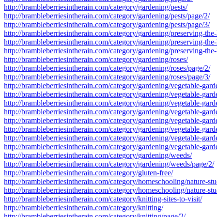
http://brambleberriesintherain.com/category/gardening/pests/
http://brambleberriesintherain.com/category/gardening/pests/page/2/
http://brambleberriesintherain.com/category/gardening/pests/page/3/
http://brambleberriesintherain.com/category/gardening/preserving-the-
http://brambleberriesintherain.com/category/gardening/preserving-the-
http://brambleberriesintherain.com/category/gardening/preserving-the-
http://brambleberriesintherain.com/category/gardening/roses/
http://brambleberriesintherain.com/category/gardening/roses/page/2/
http://brambleberriesintherain.com/category/gardening/roses/page/3/
http://brambleberriesintherain.com/category/gardening/vegetable-gard
http://brambleberriesintherain.com/category/gardening/vegetable-gar
http://brambleberriesintherain.com/category/gardening/vegetable-gar
http://brambleberriesintherain.com/category/gardening/vegetable-gard
http://brambleberriesintherain.com/category/gardening/vegetable-gard
http://brambleberriesintherain.com/category/gardening/vegetable-gard
http://brambleberriesintherain.com/category/gardening/vegetable-gard
http://brambleberriesintherain.com/category/gardening/vegetable-gard
http://brambleberriesintherain.com/category/gardening/weeds/
http://brambleberriesintherain.com/category/gardening/weeds/page/2/
http://brambleberriesintherain.com/category/gluten-free/
http://brambleberriesintherain.com/category/homeschooling/nature-stu
http://brambleberriesintherain.com/category/homeschooling/nature-st
http://brambleberriesintherain.com/category/knitting-sites-to-visit/
http://brambleberriesintherain.com/category/knitting/
http://brambleberriesintherain.com/category/knitting/page/2/