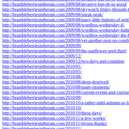
http://brambleberriesintherain.com/2009/08/invasive-but-oh-so-good/
http://brambleberriesintherain.com/2009/08/skywatch-friday-through-
http://brambleberriesintherain.com/2009/08/sneak-peak/
http://brambleberriesintherain.com/2009/08/tansy-little-buttons-of-gold
http://brambleberriesintherain.com/2009/08/wordless-wednesday-6/
http://brambleberriesintherain.com/2009/08/wordless-wednesday-hidi
http://brambleberriesintherain.com/2009/08/wordless-wednesday-the-b
http://brambleberriesintherain.com/2009/08/yet-another-post-on-comfr
http://brambleberriesintherain.com/2009/09/
http://brambleberriesintherain.com/2009/09/the-sunflower-seed-thief/
http://brambleberriesintherain.com/2009/12/
http://brambleberriesintherain.com/2009/12/two-days-and-counting/
http://brambleberriesintherain.com/2010/01/
http://brambleberriesintherain.com/2010/05/
http://brambleberriesintherain.com/2010/08/
http://brambleberriesintherain.com/2010/08/sleep-deprived/
http://brambleberriesintherain.com/2010/08/spare-moments/
http://brambleberriesintherain.com/2010/09/current-events-and-curiou
http://brambleberriesintherain.com/2010/09/
http://brambleberriesintherain.com/2010/10/a-rather-mild-autumn-so-f
http://brambleberriesintherain.com/2010/10/
http://brambleberriesintherain.com/2010/10/these-days/
http://brambleberriesintherain.com/2010/11/a-few-weeks/
http://brambleberriesintherain.com/2010/11/giving-thanks/
http://brambleberriesintherain.com/2010/11/