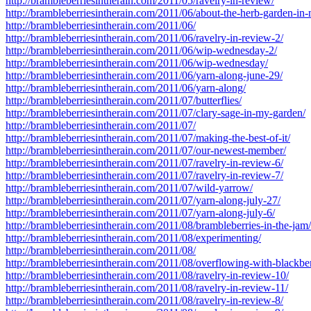
http://brambleberriesintherain.com/2011/05/ravelry-in-review/
http://brambleberriesintherain.com/2011/06/about-the-herb-garden-in-
http://brambleberriesintherain.com/2011/06/
http://brambleberriesintherain.com/2011/06/ravelry-in-review-2/
http://brambleberriesintherain.com/2011/06/wip-wednesday-2/
http://brambleberriesintherain.com/2011/06/wip-wednesday/
http://brambleberriesintherain.com/2011/06/yarn-along-june-29/
http://brambleberriesintherain.com/2011/06/yarn-along/
http://brambleberriesintherain.com/2011/07/butterflies/
http://brambleberriesintherain.com/2011/07/clary-sage-in-my-garden/
http://brambleberriesintherain.com/2011/07/
http://brambleberriesintherain.com/2011/07/making-the-best-of-it/
http://brambleberriesintherain.com/2011/07/our-newest-member/
http://brambleberriesintherain.com/2011/07/ravelry-in-review-6/
http://brambleberriesintherain.com/2011/07/ravelry-in-review-7/
http://brambleberriesintherain.com/2011/07/wild-yarrow/
http://brambleberriesintherain.com/2011/07/yarn-along-july-27/
http://brambleberriesintherain.com/2011/07/yarn-along-july-6/
http://brambleberriesintherain.com/2011/08/brambleberries-in-the-jam/
http://brambleberriesintherain.com/2011/08/experimenting/
http://brambleberriesintherain.com/2011/08/
http://brambleberriesintherain.com/2011/08/overflowing-with-blackber
http://brambleberriesintherain.com/2011/08/ravelry-in-review-10/
http://brambleberriesintherain.com/2011/08/ravelry-in-review-11/
http://brambleberriesintherain.com/2011/08/ravelry-in-review-8/