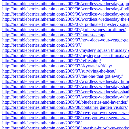
http://brambleberriesintherain.com/2009/06/wordless-wednesday-a-pre
http://brambleberriesintherain.com/2009/06/wordless-wednesday-find
http://brambleberriesintherain.com/2009/06/wordless-wednesday-gone
http://brambleberriesintherain.com/2009/06/wordless-wednesday-the-fe
http://brambleberriesintherain.com/2009/07/a-pollinated-mystery-squa
http://brambleberriesintherain.com/2009/07/garlic-scapes-for-dinner/
http://brambleberriesintherain.com/2009/07/honest-scrap/
http://brambleberriesintherain.com/2009/07/how-does-your-veggie-g
http://brambleberriesintherain.com/2009/07/
http://brambleberriesintherain.com/2009/07/mystery-squash-thursday-
http://brambleberriesintherain.com/2009/07/mystery-squash-thursday-
http://brambleberriesintherain.com/2009/07/refreshing/
http://brambleberriesintherain.com/2009/07/skywatch-friday/
http://brambleberriesintherain.com/2009/07/surviving-the-heat/
http://brambleberriesintherain.com/2009/07/the-one-that-got-away/
http://brambleberriesintherain.com/2009/07/wordless-wednesday-hum
http://brambleberriesintherain.com/2009/07/wordless-wednesday-shad
http://brambleberriesintherain.com/2009/07/wordless-wednesday-shad
http://brambleberriesintherain.com/2009/07/wordless-wednesday-why
http://brambleberriesintherain.com/2009/08/blueberries-and-lavender/
http://brambleberriesintherain.com/2009/08/container-garden-visitors/
http://brambleberriesintherain.com/2009/08/have-you-ever-seen-a-w
http://brambleberriesintherain.com/2009/08/have-you-ever-seen-a-wa
http://brambleberriesintherain.com/2009/08/
http://brambleberriesintherain.com/2009/08/invasive-but-oh-so-good