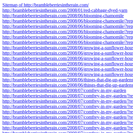
Sitemap of http://brambleberriesintherain.com/
http://brambleberriesintherain.com/2008/01/red-cabbage-dyed-yarn
http://brambleberriesintherain.com/2008/06/blooming-chamomile
http://brambleberriesintherain.com/2008/06/blooming-chamomile/?r
http://brambleberriesintherain.com/2008/06/blooming-chamomile/?r
http://brambleberriesintherain.com/2008/06/blooming-chamomile/?r
http://brambleberriesintherain.com/2008/06/blooming-chamomile/?r
http://brambleberriesintherain.com/2008/06/blooming-chamomile/?r
http://brambleberriesintherain.com/2008/06/growing-a-sunflower-hou
http://brambleberriesintherain.com/2008/06/growing-a-sunflower-ho
http://brambleberriesintherain.com/2008/06/growing-a-sunflower-ho
http://brambleberriesintherain.com/2008/06/growing-a-sunflower-ho
http://brambleberriesintherain.com/2008/06/growing-a-sunflower-ho
http://brambleberriesintherain.com/2008/06/growing-a-sunflower-ho
http://brambleberriesintherain.com/2008/06/things-that-dig-up-gardens
http://brambleberriesintherain.com/2008/06/things-that-dig-up-garden
http://brambleberriesintherain.com/2008/07/comfrey-in-my-garden
http://brambleberriesintherain.com/2008/07/comfrey-in-my-garden/?
http://brambleberriesintherain.com/2008/07/comfrey-in-my-garden/?
http://brambleberriesintherain.com/2008/07/comfrey-in-my-garden/?
http://brambleberriesintherain.com/2008/07/comfrey-in-my-garden/?
http://brambleberriesintherain.com/2008/07/comfrey-in-my-garden/?
http://brambleberriesintherain.com/2008/07/comfrey-in-my-garden/?
http://brambleberriesintherain.com/2008/07/comfrey-in-my-garden/?