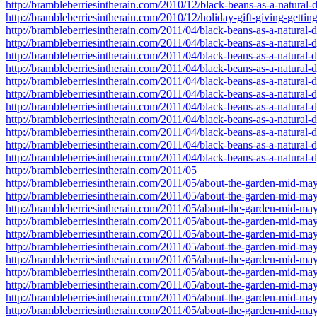
http://brambleberriesintherain.com/2010/12/black-beans-as-a-natura
http://brambleberriesintherain.com/2010/12/holiday-gift-giving-gettin
http://brambleberriesintherain.com/2011/04/black-beans-as-a-natural-d
http://brambleberriesintherain.com/2011/04/black-beans-as-a-natural
http://brambleberriesintherain.com/2011/04/black-beans-as-a-natural
http://brambleberriesintherain.com/2011/04/black-beans-as-a-natural
http://brambleberriesintherain.com/2011/04/black-beans-as-a-natural
http://brambleberriesintherain.com/2011/04/black-beans-as-a-natural
http://brambleberriesintherain.com/2011/04/black-beans-as-a-natural
http://brambleberriesintherain.com/2011/04/black-beans-as-a-natural
http://brambleberriesintherain.com/2011/04/black-beans-as-a-natural
http://brambleberriesintherain.com/2011/04/black-beans-as-a-natural
http://brambleberriesintherain.com/2011/04/black-beans-as-a-natural
http://brambleberriesintherain.com/2011/05
http://brambleberriesintherain.com/2011/05/about-the-garden-mid-ma
http://brambleberriesintherain.com/2011/05/about-the-garden-mid-m
http://brambleberriesintherain.com/2011/05/about-the-garden-mid-m
http://brambleberriesintherain.com/2011/05/about-the-garden-mid-m
http://brambleberriesintherain.com/2011/05/about-the-garden-mid-m
http://brambleberriesintherain.com/2011/05/about-the-garden-mid-m
http://brambleberriesintherain.com/2011/05/about-the-garden-mid-m
http://brambleberriesintherain.com/2011/05/about-the-garden-mid-m
http://brambleberriesintherain.com/2011/05/about-the-garden-mid-
http://brambleberriesintherain.com/2011/05/about-the-garden-mid-
http://brambleberriesintherain.com/2011/05/about-the-garden-mid-