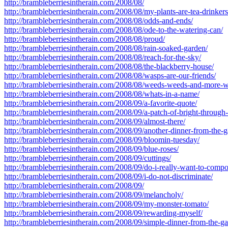
http://brambleberriesintherain.com/2008/08/
http://brambleberriesintherain.com/2008/08/my-plants-are-tea-drinkers
http://brambleberriesintherain.com/2008/08/odds-and-ends/
http://brambleberriesintherain.com/2008/08/ode-to-the-watering-can/
http://brambleberriesintherain.com/2008/08/proud/
http://brambleberriesintherain.com/2008/08/rain-soaked-garden/
http://brambleberriesintherain.com/2008/08/reach-for-the-sky/
http://brambleberriesintherain.com/2008/08/the-blackberry-house/
http://brambleberriesintherain.com/2008/08/wasps-are-our-friends/
http://brambleberriesintherain.com/2008/08/weeds-weeds-and-more-
http://brambleberriesintherain.com/2008/08/whats-in-a-name/
http://brambleberriesintherain.com/2008/09/a-favorite-quote/
http://brambleberriesintherain.com/2008/09/a-patch-of-bright-through
http://brambleberriesintherain.com/2008/09/almost-there/
http://brambleberriesintherain.com/2008/09/another-dinner-from-the-g
http://brambleberriesintherain.com/2008/09/bloomin-tuesday/
http://brambleberriesintherain.com/2008/09/blue-roses/
http://brambleberriesintherain.com/2008/09/cuttings/
http://brambleberriesintherain.com/2008/09/do-i-really-want-to-compo
http://brambleberriesintherain.com/2008/09/i-do-not-discriminate/
http://brambleberriesintherain.com/2008/09/
http://brambleberriesintherain.com/2008/09/melancholy/
http://brambleberriesintherain.com/2008/09/my-monster-tomato/
http://brambleberriesintherain.com/2008/09/rewarding-myself/
http://brambleberriesintherain.com/2008/09/simple-dinner-from-the-ga