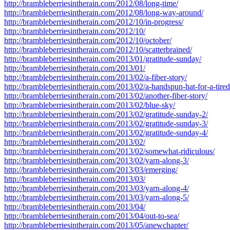
http://brambleberriesintherain.com/2012/08/long-time/
http://brambleberriesintherain.com/2012/08/long-way-around/
http://brambleberriesintherain.com/2012/10/in-progress/
http://brambleberriesintherain.com/2012/10/
http://brambleberriesintherain.com/2012/10/october/
http://brambleberriesintherain.com/2012/10/scatterbrained/
http://brambleberriesintherain.com/2013/01/gratitude-sunday/
http://brambleberriesintherain.com/2013/01/
http://brambleberriesintherain.com/2013/02/a-fiber-story/
http://brambleberriesintherain.com/2013/02/a-handspun-hat-for-a-tired-
http://brambleberriesintherain.com/2013/02/another-fiber-story/
http://brambleberriesintherain.com/2013/02/blue-sky/
http://brambleberriesintherain.com/2013/02/gratitude-sunday-2/
http://brambleberriesintherain.com/2013/02/gratitude-sunday-3/
http://brambleberriesintherain.com/2013/02/gratitude-sunday-4/
http://brambleberriesintherain.com/2013/02/
http://brambleberriesintherain.com/2013/02/somewhat-ridiculous/
http://brambleberriesintherain.com/2013/02/yarn-along-3/
http://brambleberriesintherain.com/2013/03/emerging/
http://brambleberriesintherain.com/2013/03/
http://brambleberriesintherain.com/2013/03/yarn-along-4/
http://brambleberriesintherain.com/2013/03/yarn-along-5/
http://brambleberriesintherain.com/2013/04/
http://brambleberriesintherain.com/2013/04/out-to-sea/
http://brambleberriesintherain.com/2013/05/anewchapter/