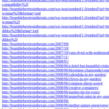
http://brambleberriesintherain.com/wp-json/oembed/1.0/embed?url=
compatibility%2f
http://brambleberriesintherain.com/wp-json/oembed/1.0/embed?url=
woman%2f&format=xml
http://brambleberriesintherain.com/wp-json/oembed/1.0/embed?url=
woman%2f
http://brambleberriesintherain.com/wp-json/oembed/1.0/embed?url=
dildos%2f&format=xml
http://brambleberriesintherain.com/wp-json/oembed/1.0/embed?url=
dildos%2f
http://brambleberriesintherain.com/2007/09/
http://brambleberriesintherain.com/2007/10/
http://brambleberriesintherain.com/2007/10/yarn-dyed-with-goldenrod
http://brambleberriesintherain.com/2007/11/
http://brambleberriesintherain.com/2008/01/
http://brambleberriesintherain.com/2008/06/a-brief-but-beautiful-visito
http://brambleberriesintherain.com/2008/06/blooming-chamomile/co
http://brambleberriesintherain.com/2008/06/calendula-in-my-garden/
http://brambleberriesintherain.com/2008/06/chives-in-my-garden/
http://brambleberriesintherain.com/2008/06/common-sheep-sorrel/
http://brambleberriesintherain.com/2008/06/creative-containers/
http://brambleberriesintherain.com/2008/06/garden-tip-for-roses/
http://brambleberriesintherain.com/2008/06/grapefruit-mint-in-my-gar
http://brambleberriesintherain.com/2008/06/
http://brambleberriesintherain.com/2008/06/mother-nature-perseveres/