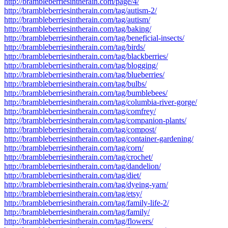
http://brambleberriesintherain.com/page/4/
http://brambleberriesintherain.com/tag/autism-2/
http://brambleberriesintherain.com/tag/autism/
http://brambleberriesintherain.com/tag/baking/
http://brambleberriesintherain.com/tag/beneficial-insects/
http://brambleberriesintherain.com/tag/birds/
http://brambleberriesintherain.com/tag/blackberries/
http://brambleberriesintherain.com/tag/blogging/
http://brambleberriesintherain.com/tag/blueberries/
http://brambleberriesintherain.com/tag/bulbs/
http://brambleberriesintherain.com/tag/bumblebees/
http://brambleberriesintherain.com/tag/columbia-river-gorge/
http://brambleberriesintherain.com/tag/comfrey/
http://brambleberriesintherain.com/tag/companion-plants/
http://brambleberriesintherain.com/tag/compost/
http://brambleberriesintherain.com/tag/container-gardening/
http://brambleberriesintherain.com/tag/corn/
http://brambleberriesintherain.com/tag/crochet/
http://brambleberriesintherain.com/tag/dandelion/
http://brambleberriesintherain.com/tag/diet/
http://brambleberriesintherain.com/tag/dyeing-yarn/
http://brambleberriesintherain.com/tag/etsy/
http://brambleberriesintherain.com/tag/family-life-2/
http://brambleberriesintherain.com/tag/family/
http://brambleberriesintherain.com/tag/flowers/