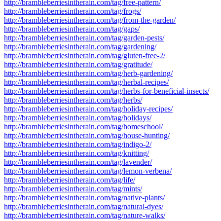
http://brambleberriesintherain.com/tag/free-pattern/
http://brambleberriesintherain.com/tag/frogs/
http://brambleberriesintherain.com/tag/from-the-garden/
http://brambleberriesintherain.com/tag/gaps/
http://brambleberriesintherain.com/tag/garden-pests/
http://brambleberriesintherain.com/tag/gardening/
http://brambleberriesintherain.com/tag/gluten-free-2/
http://brambleberriesintherain.com/tag/gratitude/
http://brambleberriesintherain.com/tag/herb-gardening/
http://brambleberriesintherain.com/tag/herbal-recipes/
http://brambleberriesintherain.com/tag/herbs-for-beneficial-insects/
http://brambleberriesintherain.com/tag/herbs/
http://brambleberriesintherain.com/tag/holiday-recipes/
http://brambleberriesintherain.com/tag/holidays/
http://brambleberriesintherain.com/tag/homeschool/
http://brambleberriesintherain.com/tag/house-hunting/
http://brambleberriesintherain.com/tag/indigo-2/
http://brambleberriesintherain.com/tag/knitting/
http://brambleberriesintherain.com/tag/lavender/
http://brambleberriesintherain.com/tag/lemon-verbena/
http://brambleberriesintherain.com/tag/life/
http://brambleberriesintherain.com/tag/mints/
http://brambleberriesintherain.com/tag/native-plants/
http://brambleberriesintherain.com/tag/natural-dyes/
http://brambleberriesintherain.com/tag/nature-walks/