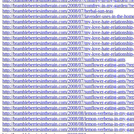
http://brambleberriesintherain.com/2008/07/comfrey-in-my-garden/?
http://brambleberriesintherain.com/2008/07/comfrey-in-my-garden/?
http://brambleberriesintherain.com/2008/07/herbal-sun-teas
http://brambleberriesintherain.com/2008/07/lavender-uses-in-the-hom
http://brambleberriesintherain.com/2008/07/my-love-hate-relationship
http://brambleberriesintherain.com/2008/07/my-love-hate-relationsh
http://brambleberriesintherain.com/2008/07/my-love-hate-relationsh
http://brambleberriesintherain.com/2008/07/my-love-hate-relationsh
http://brambleberriesintherain.com/2008/07/my-love-hate-relationsh
http://brambleberriesintherain.com/2008/07/my-love-hate-relationsh
http://brambleberriesintherain.com/2008/07/my-love-hate-relationsh
http://brambleberriesintherain.com/2008/07/sunflower-eating-ants
http://brambleberriesintherain.com/2008/07/sunflower-eating-ants/?
http://brambleberriesintherain.com/2008/07/sunflower-eating-ants/?r
http://brambleberriesintherain.com/2008/07/sunflower-eating-ants/?r
http://brambleberriesintherain.com/2008/07/sunflower-eating-ants/?r
http://brambleberriesintherain.com/2008/07/sunflower-eating-ants/?r
http://brambleberriesintherain.com/2008/07/sunflower-eating-ants/?r
http://brambleberriesintherain.com/2008/07/sunflower-eating-ants/?r
http://brambleberriesintherain.com/2008/07/sunflower-eating-ants/?r
http://brambleberriesintherain.com/2008/07/sunflower-eating-ants/?r
http://brambleberriesintherain.com/2008/08/lemon-verbena-in-my-gar
http://brambleberriesintherain.com/2008/08/lemon-verbena-in-my-ga
http://brambleberriesintherain.com/2008/08/lemon-verbena-in-my-ga
http://brambleberriesintherain.com/2008/08/lemon-verbena-in-my-ga