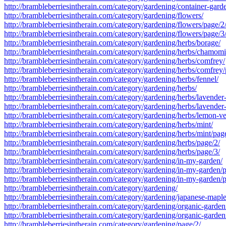
http://brambleberriesintherain.com/category/gardening/container-gard
http://brambleberriesintherain.com/category/gardening/flowers/
http://brambleberriesintherain.com/category/gardening/flowers/page/2
http://brambleberriesintherain.com/category/gardening/flowers/page/3
http://brambleberriesintherain.com/category/gardening/herbs/borage/
http://brambleberriesintherain.com/category/gardening/herbs/chamomi
http://brambleberriesintherain.com/category/gardening/herbs/comfrey/
http://brambleberriesintherain.com/category/gardening/herbs/comfrey/
http://brambleberriesintherain.com/category/gardening/herbs/fennel/
http://brambleberriesintherain.com/category/gardening/herbs/
http://brambleberriesintherain.com/category/gardening/herbs/lavender
http://brambleberriesintherain.com/category/gardening/herbs/lavender
http://brambleberriesintherain.com/category/gardening/herbs/lemon-v
http://brambleberriesintherain.com/category/gardening/herbs/mint/
http://brambleberriesintherain.com/category/gardening/herbs/mint/pag
http://brambleberriesintherain.com/category/gardening/herbs/page/2/
http://brambleberriesintherain.com/category/gardening/herbs/page/3/
http://brambleberriesintherain.com/category/gardening/in-my-garden/
http://brambleberriesintherain.com/category/gardening/in-my-garden/
http://brambleberriesintherain.com/category/gardening/in-my-garden/
http://brambleberriesintherain.com/category/gardening/
http://brambleberriesintherain.com/category/gardening/japanese-maple
http://brambleberriesintherain.com/category/gardening/organic-garden
http://brambleberriesintherain.com/category/gardening/organic-garden
http://brambleberriesintherain.com/category/gardening/page/2/