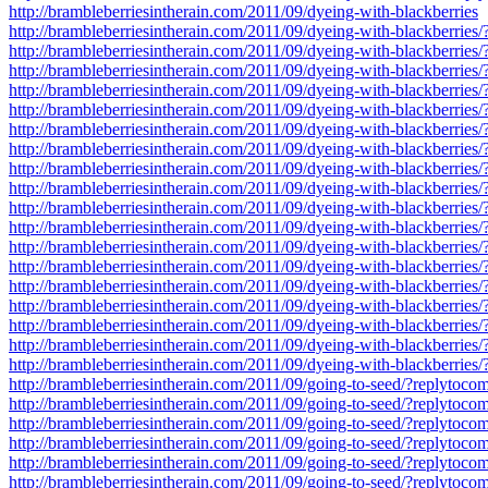
http://brambleberriesintherain.com/2011/09/dyeing-with-blackberries
http://brambleberriesintherain.com/2011/09/dyeing-with-blackberrie
http://brambleberriesintherain.com/2011/09/dyeing-with-blackberrie
http://brambleberriesintherain.com/2011/09/dyeing-with-blackberrie
http://brambleberriesintherain.com/2011/09/dyeing-with-blackberrie
http://brambleberriesintherain.com/2011/09/dyeing-with-blackberrie
http://brambleberriesintherain.com/2011/09/dyeing-with-blackberrie
http://brambleberriesintherain.com/2011/09/dyeing-with-blackberrie
http://brambleberriesintherain.com/2011/09/dyeing-with-blackberrie
http://brambleberriesintherain.com/2011/09/dyeing-with-blackberrie
http://brambleberriesintherain.com/2011/09/dyeing-with-blackberrie
http://brambleberriesintherain.com/2011/09/dyeing-with-blackberrie
http://brambleberriesintherain.com/2011/09/dyeing-with-blackberrie
http://brambleberriesintherain.com/2011/09/dyeing-with-blackberrie
http://brambleberriesintherain.com/2011/09/dyeing-with-blackberrie
http://brambleberriesintherain.com/2011/09/dyeing-with-blackberrie
http://brambleberriesintherain.com/2011/09/dyeing-with-blackberrie
http://brambleberriesintherain.com/2011/09/dyeing-with-blackberrie
http://brambleberriesintherain.com/2011/09/dyeing-with-blackberrie
http://brambleberriesintherain.com/2011/09/going-to-seed/?replytoc
http://brambleberriesintherain.com/2011/09/going-to-seed/?replytoc
http://brambleberriesintherain.com/2011/09/going-to-seed/?replytoc
http://brambleberriesintherain.com/2011/09/going-to-seed/?replytoc
http://brambleberriesintherain.com/2011/09/going-to-seed/?replytoc
http://brambleberriesintherain.com/2011/09/going-to-seed/?replytoc