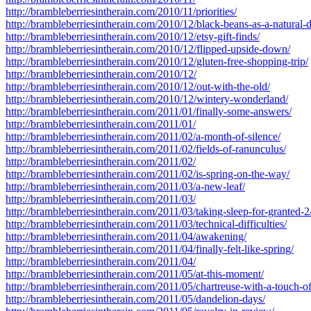
http://brambleberriesintherain.com/2010/11/priorities/
http://brambleberriesintherain.com/2010/12/black-beans-as-a-natural-
http://brambleberriesintherain.com/2010/12/etsy-gift-finds/
http://brambleberriesintherain.com/2010/12/flipped-upside-down/
http://brambleberriesintherain.com/2010/12/gluten-free-shopping-trip/
http://brambleberriesintherain.com/2010/12/
http://brambleberriesintherain.com/2010/12/out-with-the-old/
http://brambleberriesintherain.com/2010/12/wintery-wonderland/
http://brambleberriesintherain.com/2011/01/finally-some-answers/
http://brambleberriesintherain.com/2011/01/
http://brambleberriesintherain.com/2011/02/a-month-of-silence/
http://brambleberriesintherain.com/2011/02/fields-of-ranunculus/
http://brambleberriesintherain.com/2011/02/
http://brambleberriesintherain.com/2011/02/is-spring-on-the-way/
http://brambleberriesintherain.com/2011/03/a-new-leaf/
http://brambleberriesintherain.com/2011/03/
http://brambleberriesintherain.com/2011/03/taking-sleep-for-granted-2
http://brambleberriesintherain.com/2011/03/technical-difficulties/
http://brambleberriesintherain.com/2011/04/awakening/
http://brambleberriesintherain.com/2011/04/finally-felt-like-spring/
http://brambleberriesintherain.com/2011/04/
http://brambleberriesintherain.com/2011/05/at-this-moment/
http://brambleberriesintherain.com/2011/05/chartreuse-with-a-touch-of
http://brambleberriesintherain.com/2011/05/dandelion-days/