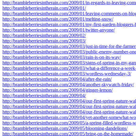
http://brambleberriesintherain.com/2009/01/in-regards-to-leaving-co
http://brambleberriesintherain.com/2009/01/
http://brambleberriesintherain.com/2009/01/leaving-comments-on-blo
http://brambleberriesintherain.com/2009/01/melting-snow/
http://brambleberriesintherain.com/2009/01/my-first-garden-bloggers
http://brambleberriesintherain.com/2009/01/twitter-anyone/
http://brambleberriesintherain.com/2009/02/
http://brambleberriesintherain.com/2009/03/
http://brambleberriesintherain.com/2009/03/just-in-time-for-the-farme
http://brambleberriesintherain.com/2009/03/public-enemy-number-one
http://brambleberriesintherain.com/2009/03/rain-is-on-its-way/
http://brambleberriesintherain.com/2009/03/signs-of-spring-in-my-gar
http://brambleberriesintherain.com/2009/03/what-a-difference-a-wee
http://brambleberriesintherain.com/2009/03/wordless-wednesday-3/
http://brambleberriesintherain.com/2009/04/after-the-rain/
http://brambleberriesintherain.com/2009/04/another-skywatch-friday/
http://brambleberriesintherain.com/2009/04/ginger-lemon/
http://brambleberriesintherain.com/2009/04/
http://brambleberriesintherain.com/2009/04/our-first-spring-nature-wal
http://brambleberriesintherain.com/2009/04/our-first-spring-nature-wal
http://brambleberriesintherain.com/2009/04/our-first-spring-nature-wal
http://brambleberriesintherain.com/2009/04/yet-another-somewhat-w
http://brambleberriesintherain.com/2009/05/a-spring-filled-wordless-
http://brambleberriesintherain.com/2009/05/blooming-dandelions/
http://brambleberriesintherain.com/2009/05/bring-on-the-homemade/