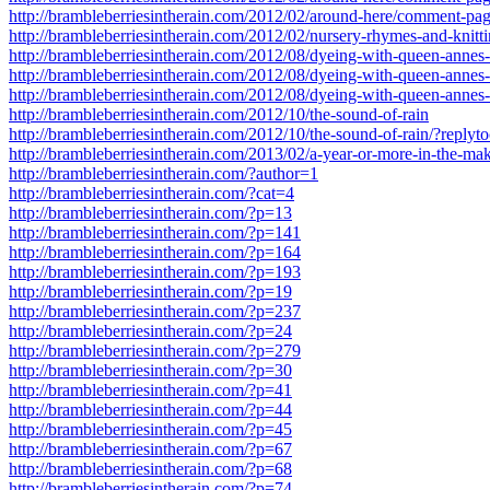
http://brambleberriesintherain.com/2012/02/around-here/comment-p
http://brambleberriesintherain.com/2012/02/nursery-rhymes-and-knitt
http://brambleberriesintherain.com/2012/08/dyeing-with-queen-anne
http://brambleberriesintherain.com/2012/08/dyeing-with-queen-anne
http://brambleberriesintherain.com/2012/08/dyeing-with-queen-anne
http://brambleberriesintherain.com/2012/10/the-sound-of-rain
http://brambleberriesintherain.com/2012/10/the-sound-of-rain/?repl
http://brambleberriesintherain.com/2013/02/a-year-or-more-in-the-ma
http://brambleberriesintherain.com/?author=1
http://brambleberriesintherain.com/?cat=4
http://brambleberriesintherain.com/?p=13
http://brambleberriesintherain.com/?p=141
http://brambleberriesintherain.com/?p=164
http://brambleberriesintherain.com/?p=193
http://brambleberriesintherain.com/?p=19
http://brambleberriesintherain.com/?p=237
http://brambleberriesintherain.com/?p=24
http://brambleberriesintherain.com/?p=279
http://brambleberriesintherain.com/?p=30
http://brambleberriesintherain.com/?p=41
http://brambleberriesintherain.com/?p=44
http://brambleberriesintherain.com/?p=45
http://brambleberriesintherain.com/?p=67
http://brambleberriesintherain.com/?p=68
http://brambleberriesintherain.com/?p=74