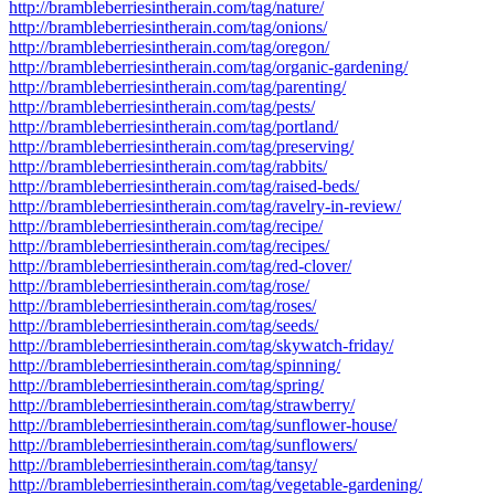
http://brambleberriesintherain.com/tag/nature/
http://brambleberriesintherain.com/tag/onions/
http://brambleberriesintherain.com/tag/oregon/
http://brambleberriesintherain.com/tag/organic-gardening/
http://brambleberriesintherain.com/tag/parenting/
http://brambleberriesintherain.com/tag/pests/
http://brambleberriesintherain.com/tag/portland/
http://brambleberriesintherain.com/tag/preserving/
http://brambleberriesintherain.com/tag/rabbits/
http://brambleberriesintherain.com/tag/raised-beds/
http://brambleberriesintherain.com/tag/ravelry-in-review/
http://brambleberriesintherain.com/tag/recipe/
http://brambleberriesintherain.com/tag/recipes/
http://brambleberriesintherain.com/tag/red-clover/
http://brambleberriesintherain.com/tag/rose/
http://brambleberriesintherain.com/tag/roses/
http://brambleberriesintherain.com/tag/seeds/
http://brambleberriesintherain.com/tag/skywatch-friday/
http://brambleberriesintherain.com/tag/spinning/
http://brambleberriesintherain.com/tag/spring/
http://brambleberriesintherain.com/tag/strawberry/
http://brambleberriesintherain.com/tag/sunflower-house/
http://brambleberriesintherain.com/tag/sunflowers/
http://brambleberriesintherain.com/tag/tansy/
http://brambleberriesintherain.com/tag/vegetable-gardening/