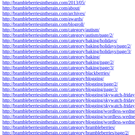
http://brambleberriesintherain.com/2013/05/
http://brambleberriesintherain.com/about/
http://brambleberriesintherain.com/archives/
http://brambleberriesintherain.com/awards/
http://brambleberriesintherain.com/blogroll/
http://brambleberriesintherain.com/category/autism/
http://brambleberriesintherain.com/category/autism/page/2/
http://brambleberriesintherain.com/category/baking/holidays/
http://brambleberriesintherain.com/category/baking/holidays/page/2/
http://brambleberriesintherain.com/category/baking/holidays/page/3/
http://brambleberriesintherain.com/category/baking/
http://brambleberriesintherain.com/category/baking/page/2/
http://brambleberriesintherain.com/category/baking/page/3/
http://brambleberriesintherain.com/category/blackberries/
http://brambleberriesintherain.com/category/blogging/
http://brambleberriesintherain.com/category/blogging/page/2/
http://brambleberriesintherain.com/category/blogging/page/3/
http://brambleberriesintherain.com/category/blogging/skywatch-friday
http://brambleberriesintherain.com/category/blogging/skywatch-friday
http://brambleberriesintherain.com/category/blogging/skywatch-friday
http://brambleberriesintherain.com/category/blogging/wordless-wedn
http://brambleberriesintherain.com/category/blogging/wordless-wedn
http://brambleberriesintherain.com/category/blogging/wordless-wedn
http://brambleberriesintherain.com/category/brambleberries/
http://brambleberriesintherain.com/category/brambleberries/page/2/