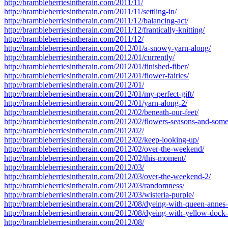
http://brambleberriesintherain.com/2011/11/
http://brambleberriesintherain.com/2011/11/settling-in/
http://brambleberriesintherain.com/2011/12/balancing-act/
http://brambleberriesintherain.com/2011/12/frantically-knitting/
http://brambleberriesintherain.com/2011/12/
http://brambleberriesintherain.com/2012/01/a-snowy-yarn-along/
http://brambleberriesintherain.com/2012/01/currently/
http://brambleberriesintherain.com/2012/01/finished-fiber/
http://brambleberriesintherain.com/2012/01/flower-fairies/
http://brambleberriesintherain.com/2012/01/
http://brambleberriesintherain.com/2012/01/my-perfect-gift/
http://brambleberriesintherain.com/2012/01/yarn-along-2/
http://brambleberriesintherain.com/2012/02/beneath-our-feet/
http://brambleberriesintherain.com/2012/02/flowers-seasons-and-som
http://brambleberriesintherain.com/2012/02/
http://brambleberriesintherain.com/2012/02/keep-looking-up/
http://brambleberriesintherain.com/2012/02/over-the-weekend/
http://brambleberriesintherain.com/2012/02/this-moment/
http://brambleberriesintherain.com/2012/03/
http://brambleberriesintherain.com/2012/03/over-the-weekend-2/
http://brambleberriesintherain.com/2012/03/randomness/
http://brambleberriesintherain.com/2012/03/wisteria-purple/
http://brambleberriesintherain.com/2012/08/dyeing-with-queen-annes-
http://brambleberriesintherain.com/2012/08/dyeing-with-yellow-dock-
http://brambleberriesintherain.com/2012/08/