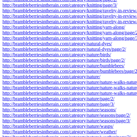
http://brambleberriesintherain.com/category/knitting/page/3/
http://brambleberriesintherain.com/category/knitting/ravelry-in-review
http://brambleberriesintherain.com/category/knitting/ravelry-in-review
http://brambleberriesintherain.com/category/knitting/ravelry-in-review
http://brambleberriesintherain.com/category/knitting/yarn-along/
http://brambleberriesintherain.com/category/knitting/yarn-along/page/
http://brambleberriesintherain.com/category/knitting/yarn-along/page/
http://brambleberriesintherain.com/category/natural-dyes/
http://brambleberriesintherain.com/category/natural-dyes/page/2/
http://brambleberriesintherain.com/category/nature/birds/
http://brambleberriesintherain.com/category/nature/birds/page/2/
http://brambleberriesintherain.com/category/nature/bumblebees/
http://brambleberriesintherain.com/category/nature/bumblebees/page/2
http://brambleberriesintherain.com/category/nature/
http://brambleberriesintherain.com/category/nature/nature-walks-natur
http://brambleberriesintherain.com/category/nature/nature-walks-natur
http://brambleberriesintherain.com/category/nature/nature-walks-natur
http://brambleberriesintherain.com/category/nature/page/2/
http://brambleberriesintherain.com/category/nature/page/3/
http://brambleberriesintherain.com/category/nature/seasons/
http://brambleberriesintherain.com/category/nature/seasons/page/2/
http://brambleberriesintherain.com/category/nature/seasons/page/3/
http://brambleberriesintherain.com/category/nature/wasps/
http://brambleberriesintherain.com/category/nature/weather/