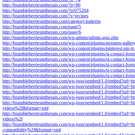
http://brambleberriesintherain.com/?p=86
http://brambleberriesintherain.com/?p/075204
http://brambleberriesintherain.com/?s=recipes
http://brambleberriesintherain.com/category/patterns
http://brambleberriesintherain.com/page/5
http://brambleberriesintherain.com/page/6
http://brambleberriesintherain.com/wp-admin/admin-ajax.php
http://brambleberriesintherain.com/wp-content/plugins/nextgen-galler
http://brambleberriesintherain.com/wp-content/plugins/pinterest-pin-it
http://brambleberriesintherain.com/wp-content/plugins/si-contact-f
http://brambleberriesintherain.com/wp-content/plugins/si-contact-f
http://brambleberriesintherain.com/wp-content/plugins/si-contact-f
http://brambleberriesintherain.com/wp-content/plugins/si-contact-f
http://brambleberriesintherain.com/wp-content/plugins/si-contact
http://brambleberriesintherain.com/wp-json/oembed/1.0/embed?url
http://brambleberriesintherain.com/wp-json/oembed/1.0/embed?url
http://brambleberriesintherain.com/wp-json/oembed/1.0/embed?ur
http://brambleberriesintherain.com/wp-json/oembed/1.0/embed?url
http://brambleberriesintherain.com/wp-json/oembed/1.0/embed?url
videos%2f&format=xml
http://brambleberriesintherain.com/wp-json/oembed/1.0/embed?url
videos%2f
http://brambleberriesintherain.com/wp-json/oembed/1.0/embed?url=
compatibility%2f&format=xml