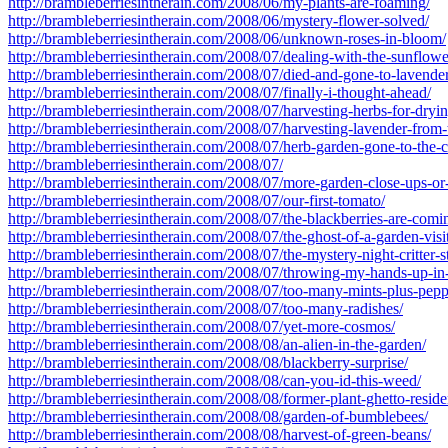
http://brambleberriesintherain.com/2008/06/my-plants-are-foaming/
http://brambleberriesintherain.com/2008/06/mystery-flower-solved/
http://brambleberriesintherain.com/2008/06/unknown-roses-in-bloom/
http://brambleberriesintherain.com/2008/07/dealing-with-the-sunflowe
http://brambleberriesintherain.com/2008/07/died-and-gone-to-lavende
http://brambleberriesintherain.com/2008/07/finally-i-thought-ahead/
http://brambleberriesintherain.com/2008/07/harvesting-herbs-for-dryin
http://brambleberriesintherain.com/2008/07/harvesting-lavender-from-
http://brambleberriesintherain.com/2008/07/herb-garden-gone-to-the-
http://brambleberriesintherain.com/2008/07/
http://brambleberriesintherain.com/2008/07/more-garden-close-ups-o
http://brambleberriesintherain.com/2008/07/our-first-tomato/
http://brambleberriesintherain.com/2008/07/the-blackberries-are-comi
http://brambleberriesintherain.com/2008/07/the-ghost-of-a-garden-visi
http://brambleberriesintherain.com/2008/07/the-mystery-night-critter-s
http://brambleberriesintherain.com/2008/07/throwing-my-hands-up-in-
http://brambleberriesintherain.com/2008/07/too-many-mints-plus-pepp
http://brambleberriesintherain.com/2008/07/too-many-radishes/
http://brambleberriesintherain.com/2008/07/yet-more-cosmos/
http://brambleberriesintherain.com/2008/08/an-alien-in-the-garden/
http://brambleberriesintherain.com/2008/08/blackberry-surprise/
http://brambleberriesintherain.com/2008/08/can-you-id-this-weed/
http://brambleberriesintherain.com/2008/08/former-plant-ghetto-reside
http://brambleberriesintherain.com/2008/08/garden-of-bumblebees/
http://brambleberriesintherain.com/2008/08/harvest-of-green-beans/