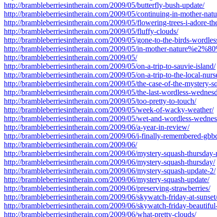
http://brambleberriesintherain.com/2009/05/butterfly-bush-update/
http://brambleberriesintherain.com/2009/05/continuing-in-mother-
http://brambleberriesintherain.com/2009/05/flowering-trees-i-adore-th
http://brambleberriesintherain.com/2009/05/fluffy-clouds/
http://brambleberriesintherain.com/2009/05/gone-to-the-birds-wordle
http://brambleberriesintherain.com/2009/05/in-mother-nature%e2%8
http://brambleberriesintherain.com/2009/05/
http://brambleberriesintherain.com/2009/05/on-a-trip-to-sauvie-island/
http://brambleberriesintherain.com/2009/05/on-a-trip-to-the-local-nurs
http://brambleberriesintherain.com/2009/05/the-case-of-the-mystery-s
http://brambleberriesintherain.com/2009/05/the-last-wordless-wednes
http://brambleberriesintherain.com/2009/05/too-pretty-to-touch/
http://brambleberriesintherain.com/2009/05/week-of-wacky-weather/
http://brambleberriesintherain.com/2009/05/wet-and-wordless-wedne
http://brambleberriesintherain.com/2009/06/a-year-in-review/
http://brambleberriesintherain.com/2009/06/i-finally-remembered-gbb
http://brambleberriesintherain.com/2009/06/
http://brambleberriesintherain.com/2009/06/mystery-squash-thursday-
http://brambleberriesintherain.com/2009/06/mystery-squash-thursday/
http://brambleberriesintherain.com/2009/06/mystery-squash-update-2/
http://brambleberriesintherain.com/2009/06/mystery-squash-update/
http://brambleberriesintherain.com/2009/06/preserving-strawberries/
http://brambleberriesintherain.com/2009/06/skywatch-friday-at-sunset
http://brambleberriesintherain.com/2009/06/skywatch-friday-beautifu
http://brambleberriesintherain.com/2009/06/what-pretty-clouds/