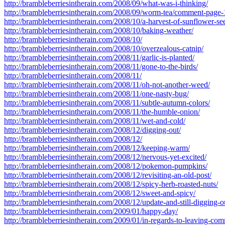
http://brambleberriesintherain.com/2008/09/what-was-i-thinking/
http://brambleberriesintherain.com/2008/09/worm-tea/comment-page-
http://brambleberriesintherain.com/2008/10/a-harvest-of-sunflower-se
http://brambleberriesintherain.com/2008/10/baking-weather/
http://brambleberriesintherain.com/2008/10/
http://brambleberriesintherain.com/2008/10/overzealous-catnip/
http://brambleberriesintherain.com/2008/11/garlic-is-planted/
http://brambleberriesintherain.com/2008/11/gone-to-the-birds/
http://brambleberriesintherain.com/2008/11/
http://brambleberriesintherain.com/2008/11/oh-not-another-weed/
http://brambleberriesintherain.com/2008/11/one-nasty-bug/
http://brambleberriesintherain.com/2008/11/subtle-autumn-colors/
http://brambleberriesintherain.com/2008/11/the-humble-onion/
http://brambleberriesintherain.com/2008/11/wet-and-cold/
http://brambleberriesintherain.com/2008/12/digging-out/
http://brambleberriesintherain.com/2008/12/
http://brambleberriesintherain.com/2008/12/keeping-warm/
http://brambleberriesintherain.com/2008/12/nervous-yet-excited/
http://brambleberriesintherain.com/2008/12/pokemon-pumpkins/
http://brambleberriesintherain.com/2008/12/revisiting-an-old-post/
http://brambleberriesintherain.com/2008/12/spicy-herb-roasted-nuts/
http://brambleberriesintherain.com/2008/12/sweet-and-spicy/
http://brambleberriesintherain.com/2008/12/update-and-still-digging-o
http://brambleberriesintherain.com/2009/01/happy-day/
http://brambleberriesintherain.com/2009/01/in-regards-to-leaving-c