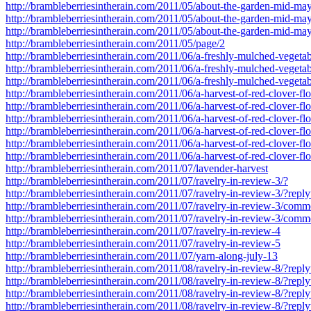
http://brambleberriesintherain.com/2011/05/about-the-garden-mid-
http://brambleberriesintherain.com/2011/05/about-the-garden-mid-
http://brambleberriesintherain.com/2011/05/about-the-garden-mid-
http://brambleberriesintherain.com/2011/05/page/2
http://brambleberriesintherain.com/2011/06/a-freshly-mulched-vegeta
http://brambleberriesintherain.com/2011/06/a-freshly-mulched-veget
http://brambleberriesintherain.com/2011/06/a-freshly-mulched-veget
http://brambleberriesintherain.com/2011/06/a-harvest-of-red-clover-fl
http://brambleberriesintherain.com/2011/06/a-harvest-of-red-clover-
http://brambleberriesintherain.com/2011/06/a-harvest-of-red-clover-
http://brambleberriesintherain.com/2011/06/a-harvest-of-red-clover-
http://brambleberriesintherain.com/2011/06/a-harvest-of-red-clover-
http://brambleberriesintherain.com/2011/06/a-harvest-of-red-clover-
http://brambleberriesintherain.com/2011/07/lavender-harvest
http://brambleberriesintherain.com/2011/07/ravelry-in-review-3/?
http://brambleberriesintherain.com/2011/07/ravelry-in-review-3/?re
http://brambleberriesintherain.com/2011/07/ravelry-in-review-3/com
http://brambleberriesintherain.com/2011/07/ravelry-in-review-3/co
http://brambleberriesintherain.com/2011/07/ravelry-in-review-4
http://brambleberriesintherain.com/2011/07/ravelry-in-review-5
http://brambleberriesintherain.com/2011/07/yarn-along-july-13
http://brambleberriesintherain.com/2011/08/ravelry-in-review-8/?re
http://brambleberriesintherain.com/2011/08/ravelry-in-review-8/?re
http://brambleberriesintherain.com/2011/08/ravelry-in-review-8/?re
http://brambleberriesintherain.com/2011/08/ravelry-in-review-8/?re