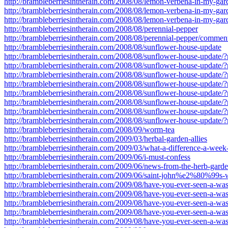
http://brambleberriesintherain.com/2008/08/lemon-verbena-in-my-ga
http://brambleberriesintherain.com/2008/08/lemon-verbena-in-my-ga
http://brambleberriesintherain.com/2008/08/lemon-verbena-in-my-ga
http://brambleberriesintherain.com/2008/08/perennial-pepper
http://brambleberriesintherain.com/2008/08/perennial-pepper/commen
http://brambleberriesintherain.com/2008/08/sunflower-house-update
http://brambleberriesintherain.com/2008/08/sunflower-house-update
http://brambleberriesintherain.com/2008/08/sunflower-house-update
http://brambleberriesintherain.com/2008/08/sunflower-house-update
http://brambleberriesintherain.com/2008/08/sunflower-house-update
http://brambleberriesintherain.com/2008/08/sunflower-house-update
http://brambleberriesintherain.com/2008/08/sunflower-house-update
http://brambleberriesintherain.com/2008/08/sunflower-house-update
http://brambleberriesintherain.com/2008/08/sunflower-house-update
http://brambleberriesintherain.com/2008/09/worm-tea
http://brambleberriesintherain.com/2009/03/herbal-garden-allies
http://brambleberriesintherain.com/2009/03/what-a-difference-a-wee
http://brambleberriesintherain.com/2009/06/i-must-confess
http://brambleberriesintherain.com/2009/06/news-from-the-herb-gard
http://brambleberriesintherain.com/2009/06/saint-john%e2%80%99s-
http://brambleberriesintherain.com/2009/08/have-you-ever-seen-a-w
http://brambleberriesintherain.com/2009/08/have-you-ever-seen-a-w
http://brambleberriesintherain.com/2009/08/have-you-ever-seen-a-w
http://brambleberriesintherain.com/2009/08/have-you-ever-seen-a-w
http://brambleberriesintherain.com/2009/08/have-you-ever-seen-a-w