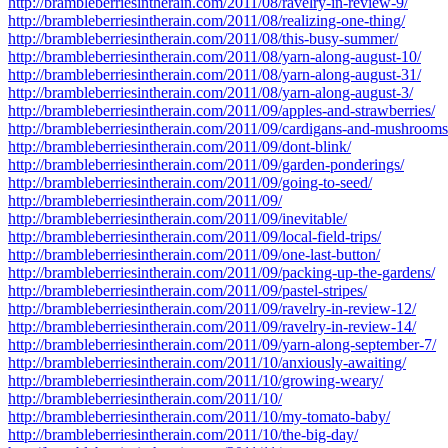
http://brambleberriesintherain.com/2011/08/ravelry-in-review-9/
http://brambleberriesintherain.com/2011/08/realizing-one-thing/
http://brambleberriesintherain.com/2011/08/this-busy-summer/
http://brambleberriesintherain.com/2011/08/yarn-along-august-10/
http://brambleberriesintherain.com/2011/08/yarn-along-august-31/
http://brambleberriesintherain.com/2011/08/yarn-along-august-3/
http://brambleberriesintherain.com/2011/09/apples-and-strawberries/
http://brambleberriesintherain.com/2011/09/cardigans-and-mushrooms
http://brambleberriesintherain.com/2011/09/dont-blink/
http://brambleberriesintherain.com/2011/09/garden-ponderings/
http://brambleberriesintherain.com/2011/09/going-to-seed/
http://brambleberriesintherain.com/2011/09/
http://brambleberriesintherain.com/2011/09/inevitable/
http://brambleberriesintherain.com/2011/09/local-field-trips/
http://brambleberriesintherain.com/2011/09/one-last-button/
http://brambleberriesintherain.com/2011/09/packing-up-the-gardens/
http://brambleberriesintherain.com/2011/09/pastel-stripes/
http://brambleberriesintherain.com/2011/09/ravelry-in-review-12/
http://brambleberriesintherain.com/2011/09/ravelry-in-review-14/
http://brambleberriesintherain.com/2011/09/yarn-along-september-7/
http://brambleberriesintherain.com/2011/10/anxiously-awaiting/
http://brambleberriesintherain.com/2011/10/growing-weary/
http://brambleberriesintherain.com/2011/10/
http://brambleberriesintherain.com/2011/10/my-tomato-baby/
http://brambleberriesintherain.com/2011/10/the-big-day/