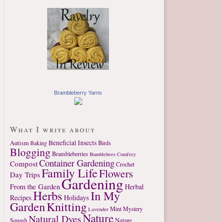
Brambleberry Yarns
What I write about
Autism
Beneficial Insects
Birds
Baking
Blogging
Brambleberries
Bumblebees
Comfrey
Container Gardening
Compost
Crochet
Family Life
Flowers
Day Trips
Gardening
From the Garden
Herbal
Herbs
In My
Recipes
Holidays
Garden
Knitting
Mint
Mystery
Lavender
Nature
Natural Dyes
Nature
Squash