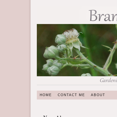
HOME
CONTACT ME
ABOUT