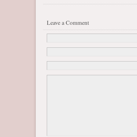
Leave a Comment