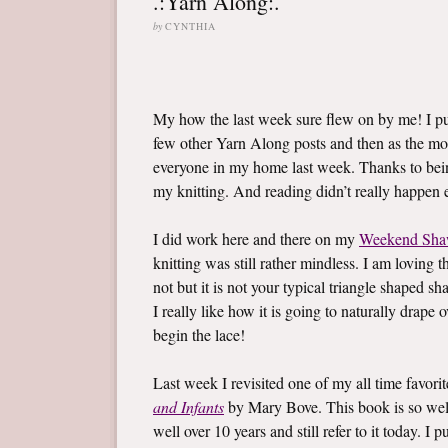
.:Yarn Along:.
by
CYNTHIA
My how the last week sure flew on by me! I 
few other Yarn Along posts and then as the mo
everyone in my home last week. Thanks to bein
my knitting. And reading didn’t really happen ei
I did work here and there on my
Weekend Sha
knitting was still rather mindless. I am loving t
not but it is not your typical triangle shaped sh
I really like how it is going to naturally drape
begin the lace!
Last week I revisited one of my all time favor
and Infants
by Mary Bove. This book is so well l
well over 10 years and still refer to it today. 