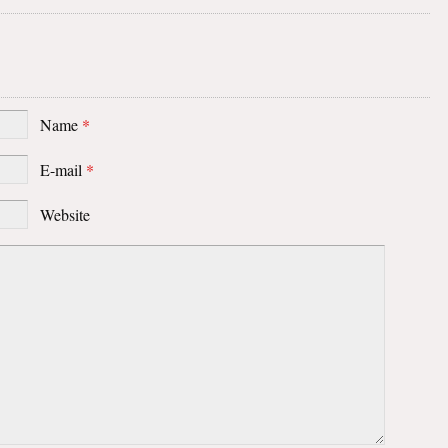
Name
*
E-mail
*
Website