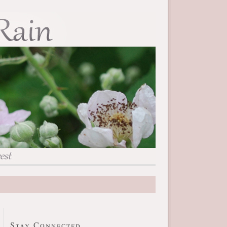
Stay Connected