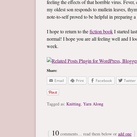
feeling the effects of that horrible virus. Fev
my oldest son responds to mullein leaves, thym
note-to-self proved to be helpful in preparing a
I hope to return to the
fiction book
I started las
normal! I hope you are all feeling well and I 
week.
Share:
Email
Print
Facebook
Twitter
Tagged as:
Knitting
,
Yarn Along
{
10
}
comments… read them below or
add one