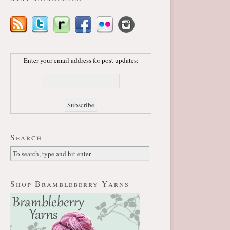
Enter your email address for post updates:
Search
Shop Brambleberry Yarns