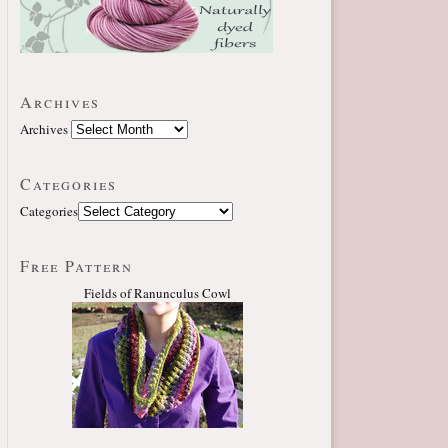
Archives
Archives
Categories
Categories
Free Pattern
Fields of Ranunculus Cowl