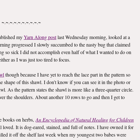
~.~.~.~.~.~.~.~.~.~
published my
Yarn Along post
last Wednesday morning, looked at a
rning progressed I slowly succumbed to the nasty bug that claimed
g so sick I did not accomplish even half of what I wanted to do on
ther as I was just too tired to focus.
wl
though because I have yet to reach the lace part in the pattern so
he shape of this shawl. I don’t know if you can see it in the photo or
awl. As the pattern states the shawl is more like a three-quarter circle.
 over the shoulders. About another 10 rows to go and then I get to
ite books on herbs,
An Encyclopedia of Natural Healing for Children
oved. It is dog-eared, stained, and full of notes. I have owned it for
I pulled it off the shelf last week when my youngest two babes were