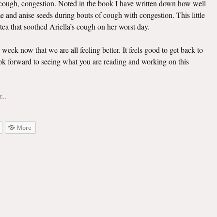
er, cough, congestion. Noted in the book I have written down how well
e and anise seeds during bouts of cough with congestion. This little
 tea that soothed Ariella’s cough on her worst day.
t week now that we are all feeling better. It feels good to get back to
look forward to seeing what you are reading and working on this
More