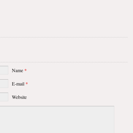
Name
*
E-mail
*
Website