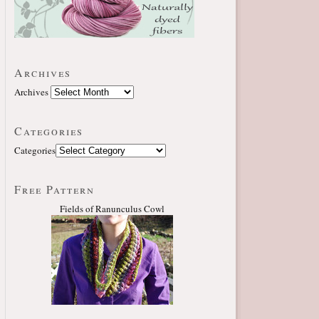
Archives
Archives
Categories
Categories
Free Pattern
Fields of Ranunculus Cowl