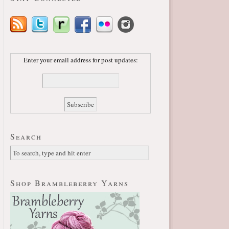
Enter your email address for post updates:
Search
Shop Brambleberry Yarns