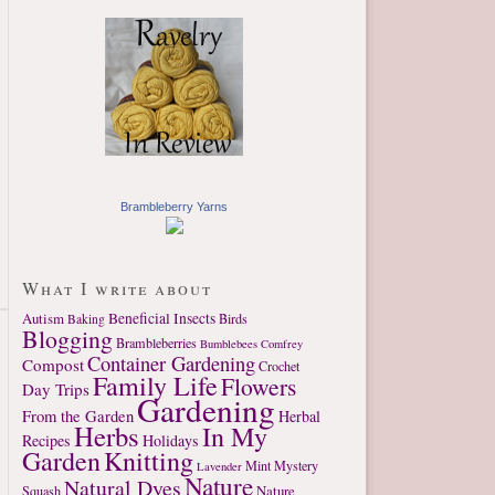
Brambleberry Yarns
What I write about
Autism
Beneficial Insects
Birds
Baking
Blogging
Brambleberries
Bumblebees
Comfrey
Container Gardening
Compost
Crochet
Family Life
Flowers
Day Trips
Gardening
From the Garden
Herbal
Herbs
In My
Recipes
Holidays
Garden
Knitting
Mint
Mystery
Lavender
Nature
Natural Dyes
Nature
Squash