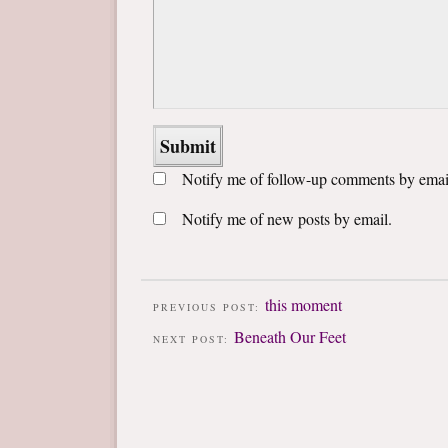
Notify me of follow-up comments by emai
Notify me of new posts by email.
this moment
PREVIOUS POST:
Beneath Our Feet
NEXT POST: