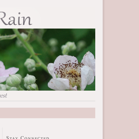
Stay Connected