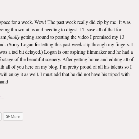
s space for a week. Wow! The past week really did zip by me! It was
ing thrown at us and needing to digest. I’ll save all of that for
I am
finally
getting around to posting the video I promised my 13
d. (Sorry Logan for letting this past week slip through my fingers. I
 was a tad bit delayed.) Logan is our aspiring filmmaker and he had a
 footage of the beautiful scenery. After getting home and editing all of
th all of you here on my blog. I’m pretty proud of all his talents so I
 will enjoy it as well. I must add that he did not have his tripod with
 hand!
More