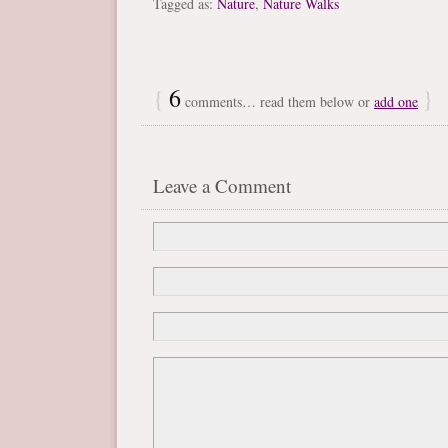
Tagged as:
Nature
,
Nature Walks
{
6
}
comments… read them below or
add one
Leave a Comment