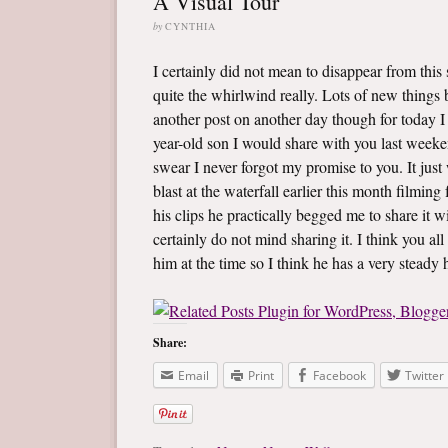
A Visual Tour
by
CYNTHIA
I certainly did not mean to disappear from thi
quite the whirlwind really. Lots of new things be
another post on another day though for today 
year-old son I would share with you last weeken
swear I never forgot my promise to you. It just
blast at the waterfall earlier this month filming
his clips he practically begged me to share it wi
certainly do not mind sharing it. I think you all
him at the time so I think he has a very steady
Share:
Email
Print
Facebook
Twitter