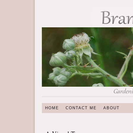
HOME
CONTACT ME
ABOUT