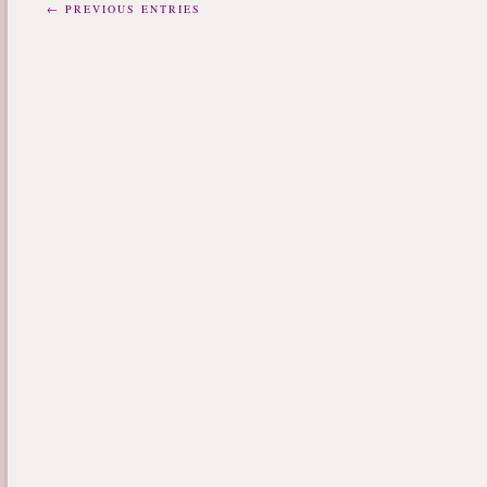
← PREVIOUS ENTRIES