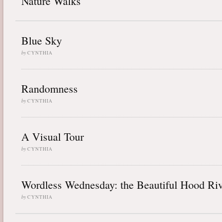
Nature Walks
Blue Sky
by
CYNTHIA
Randomness
by
CYNTHIA
A Visual Tour
by
CYNTHIA
Wordless Wednesday: the Beautiful Hood Riv
by
CYNTHIA