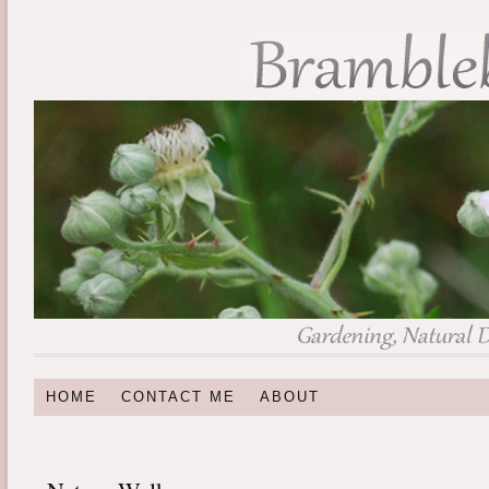
HOME
CONTACT ME
ABOUT