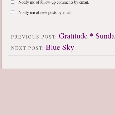
Notify me of follow-up comments by email.
Notify me of new posts by email.
Gratitude * Sund
PREVIOUS POST:
Blue Sky
NEXT POST: