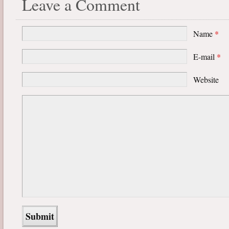
Leave a Comment
Name
*
E-mail
*
Website