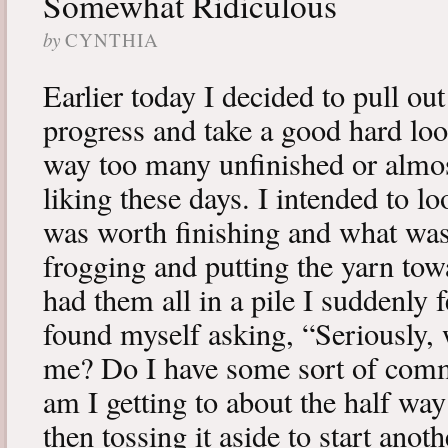
Somewhat Ridiculous
by
CYNTHIA
Earlier today I decided to pull ou
progress and take a good hard loo
way too many unfinished or almos
liking these days. I intended to l
was worth finishing and what was
frogging and putting the yarn tow
had them all in a pile I suddenly f
found myself asking, “Seriously, 
me? Do I have some sort of com
am I getting to about the half way
then tossing it aside to start anoth