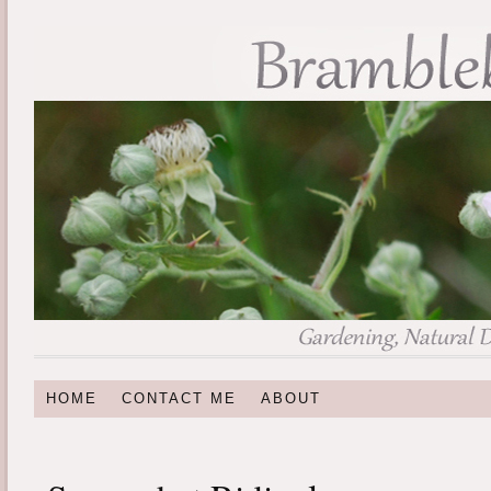
HOME
CONTACT ME
ABOUT