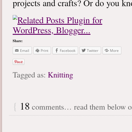
projects and crafts? Or do you k
Share:
Email
Print
Facebook
Twitter
More
Tagged as:
Knitting
{
18
comments… read them below 