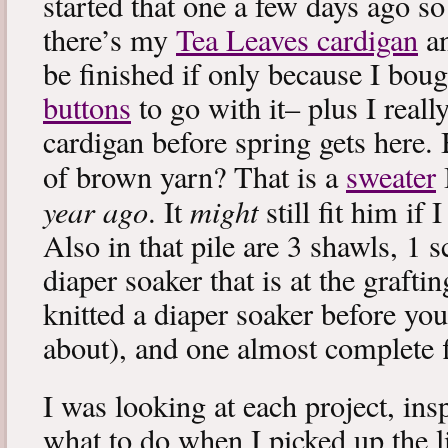
started that one a few days ago s
there’s my
Tea Leaves cardigan
an
be finished if only because I bou
buttons
to go with it– plus I reall
cardigan before spring gets here.
of brown yarn? That is a
sweater
year ago
might
. It
still fit him if
Also in that pile are 3 shawls, 1 sc
diaper soaker that is at the grafti
knitted a diaper soaker before yo
about), and one almost complete f
I was looking at each project, ins
what to do when I picked up the l