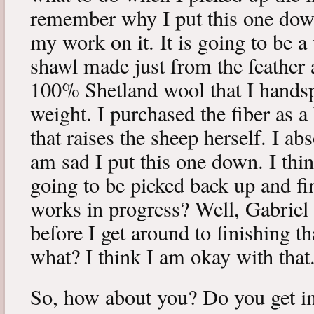
remember why I put this one down
my work on it. It is going to be a
shawl made just from the feather a
100% Shetland wool that I handsp
weight. I purchased the fiber as a
that raises the sheep herself. I ab
am sad I put this one down. I thin
going to be picked back up and fi
works in progress? Well, Gabriel 
before I get around to finishing 
what? I think I am okay with that
So, how about you? Do you get in