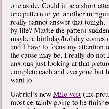
one aside. Could it be a short at
one pattern to yet another intrigu
really cannot answer that tonight.
by life? Maybe the pattern sudd
maybe a birthday/holiday comes 
and I have to focus my attention 
the cause may be, I really do not li
anxious just looking at that picture
complete each and everyone but ho
want to.
Gabriel’s new
Milo vest
(the pret
most certainly going to be finishe