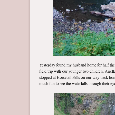
Yesterday found my husband home for half the 
field trip with our younger two children, Arie
stopped at Horsetail Falls on our way back home
much fun to see the waterfalls through their ey