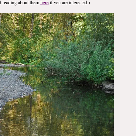
nd reading about them
here
if you are interested.)