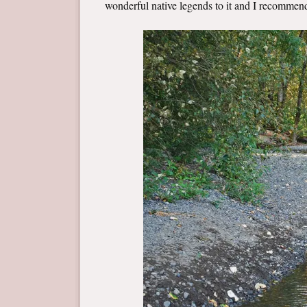
wonderful native legends to it and I recomme