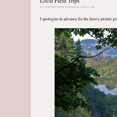
Local Field Trips
by
CYNTHIA
MYBLOGGINGPLANET.COM
I apologize in advance for the heavy picture post