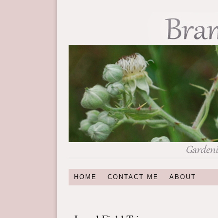
HOME
CONTACT ME
ABOUT