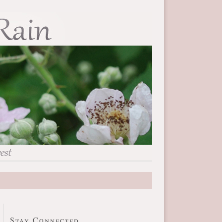
Stay Connected