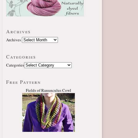
Archives
Archives
Categories
Categories
Free Pattern
Fields of Ranunculus Cowl