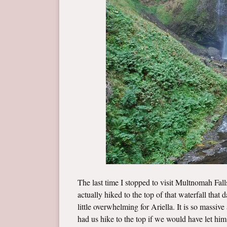
The last time I stopped to visit Multnomah Fal
actually hiked to the top of that waterfall that
little overwhelming for Ariella. It is so massiv
had us hike to the top if we would have let hi