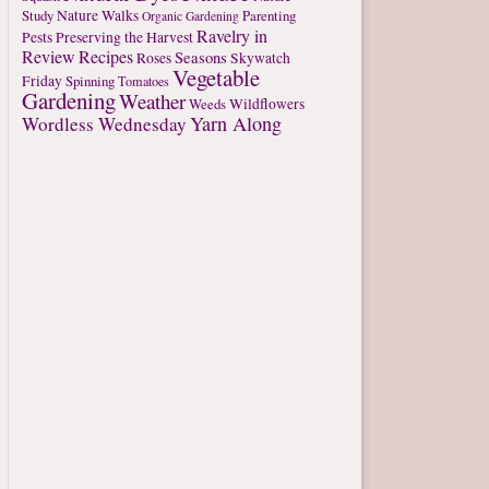
Study
Nature Walks
Parenting
Organic Gardening
Ravelry in
Pests
Preserving the Harvest
Review
Recipes
Seasons
Roses
Skywatch
Vegetable
Friday
Spinning
Tomatoes
Gardening
Weather
Weeds
Wildflowers
Yarn Along
Wordless Wednesday