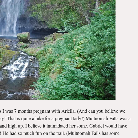
ls I was 7 months pregnant with Ariella. (And can you believe we
 day! That is quite a hike for a pregnant lady!) Multnomah Falls was a
e and high up. I believe it intimidated her some. Gabriel would have
m! He had so much fun on the trail. (Multnomah Falls has some