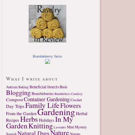
Brambleberry Yarns
What I write about
Autism
Beneficial Insects
Birds
Baking
Blogging
Brambleberries
Bumblebees
Comfrey
Container Gardening
Compost
Crochet
Family Life
Flowers
Day Trips
Gardening
From the Garden
Herbal
Herbs
In My
Recipes
Holidays
Garden
Knitting
Mint
Mystery
Lavender
Nature
Natural Dyes
Nature
Squash