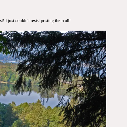
! I just couldn’t resist posting them all!