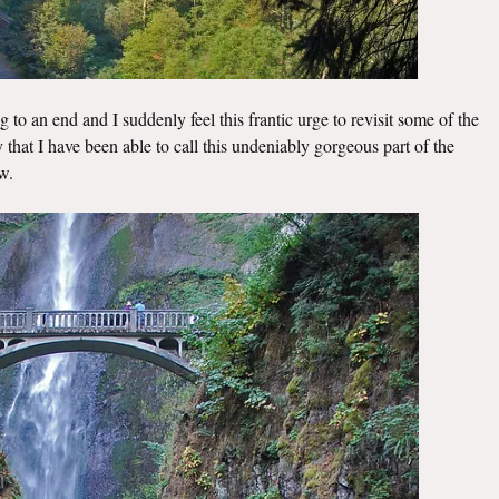
 to an end and I suddenly feel this frantic urge to revisit some of the
ky that I have been able to call this undeniably gorgeous part of the
w.