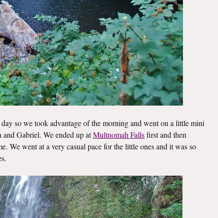
day so we took advantage of the morning and went on a little mini
lla and Gabriel. We ended up at
Multnomah Falls
first and then
. We went at a very casual pace for the little ones and it was so
es.