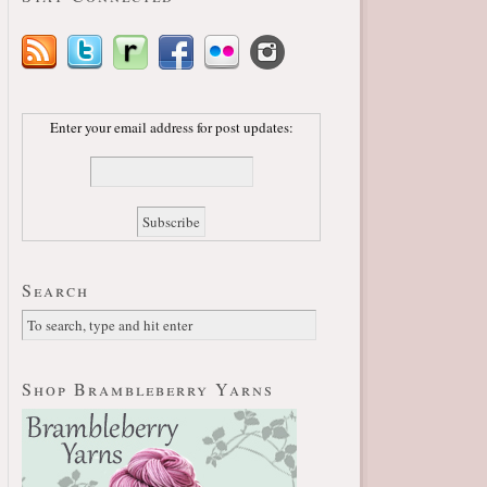
Enter your email address for post updates:
Search
Shop Brambleberry Yarns