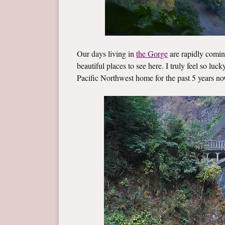
Our days living in
the Gorge
are rapidly coming
beautiful places to see here. I truly feel so luc
Pacific Northwest home for the past 5 years no