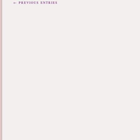
← PREVIOUS ENTRIES