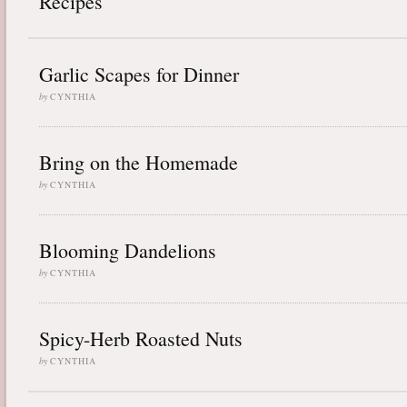
Recipes
Garlic Scapes for Dinner
by
CYNTHIA
Bring on the Homemade
by
CYNTHIA
Blooming Dandelions
by
CYNTHIA
Spicy-Herb Roasted Nuts
by
CYNTHIA