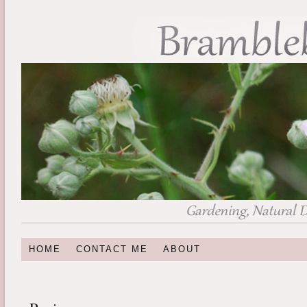
HOME
CONTACT ME
ABOUT